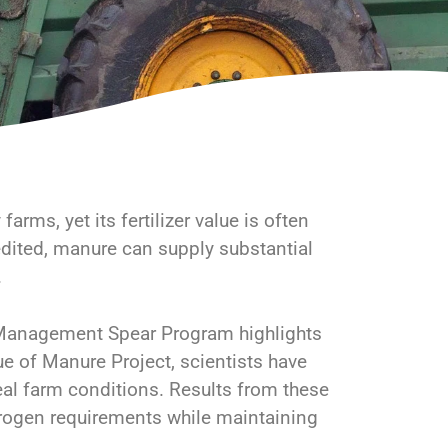
arms, yet its fertilizer value is often
dited, manure can supply substantial
.
 Management Spear Program highlights
ue of Manure Project, scientists have
eal farm conditions. Results from these
nitrogen requirements while maintaining