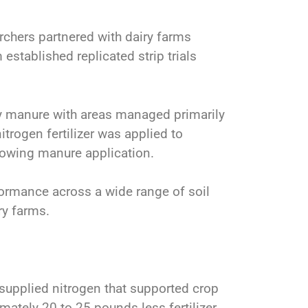
rchers partnered with dairy farms
established replicated strip trials
ry manure with areas managed primarily
nitrogen fertilizer was applied to
lowing manure application.
ormance across a wide range of soil
ry farms.
supplied nitrogen that supported crop
mately 20 to 25 pounds less fertilizer