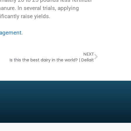
nure. In several trials, applying
ficantly raise yields.
nagement
.
NEXT
Is this the best dairy in the world? | Dellait