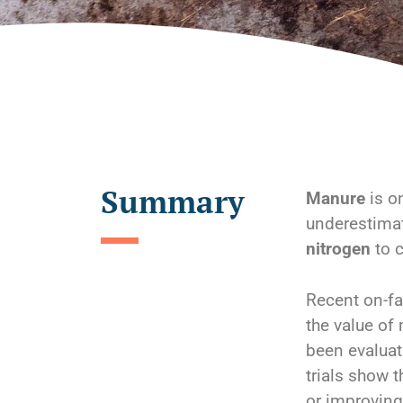
Summary
Manure
is on
underestimat
nitrogen
to c
Recent on-fa
the value of
been evaluat
trials show 
or improvin