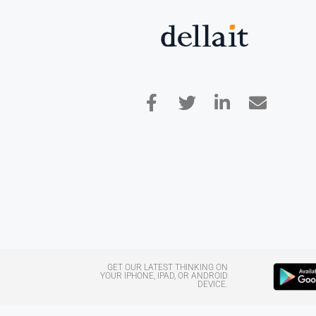
GET OUR LATEST THINKING ON
YOUR IPHONE, IPAD, OR ANDROID
DEVICE.