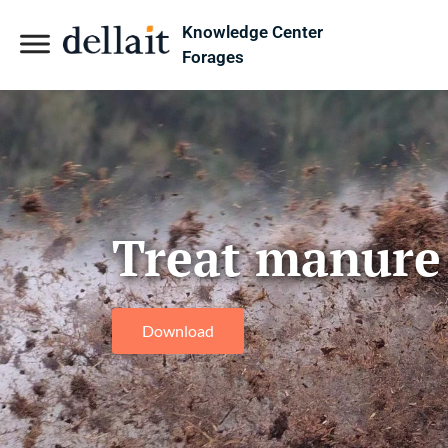
Knowledge Center
Forages
Treat manure a
Download