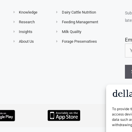
Knowledge
Dairy Cattle Nutrition
Sub
late
Research
Feeding Management
Insights
Milk Quality
Em
About Us
Forage Preservatives
To provide t
access devic
data such as
withdrawing