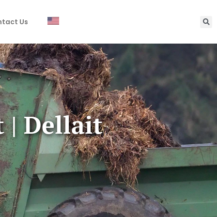
tact Us
| Dellait