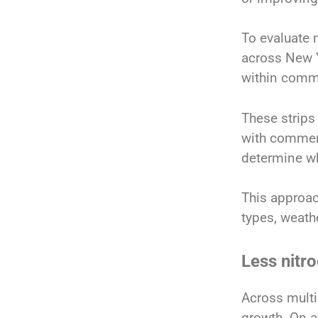
To evaluate 
across New Y
within comme
These strips
with commer
determine wh
This approac
types, weath
Less nitro
Across multi
growth. On a