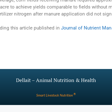
acre to achieve yields comparable to fields without ma
rtilizer nitrogen after manure application did not signi
ding this article published in
Journal of Nutrient Ma
Dellait – Animal Nutrition & Health
®
Smart Livestock Nutrition