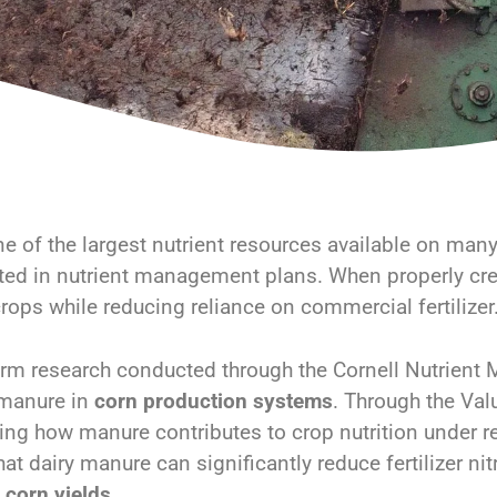
e of the largest nutrient resources available on many f
ed in nutrient management plans. When properly cre
rops while reducing reliance on commercial fertilizer
rm research conducted through the Cornell Nutrient
 manure in
corn production systems
. Through the Val
ing how manure contributes to crop nutrition under r
that dairy manure can significantly reduce fertilizer 
g
corn yields
.