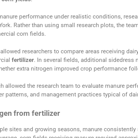
manure performance under realistic conditions, resea
ork. Rather than using small research plots, the team 
rcial corn fields.
 allowed researchers to compare areas receiving dai
cial
fertilizer
. In several fields, additional sidedress 
ether extra nitrogen improved crop performance fol
h allowed the research team to evaluate manure perf
er patterns, and management practices typical of dai
gen from fertilizer
ple sites and growing seasons, manure consistently 
verage, corn fields receiving manure required approxi