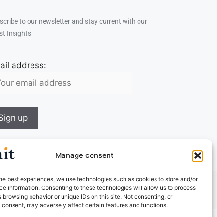
scribe to our newsletter and stay current with our
st Insights
ail address:
Manage consent
he best experiences, we use technologies such as cookies to store and/or
e information. Consenting to these technologies will allow us to process
 browsing behavior or unique IDs on this site. Not consenting, or
 consent, may adversely affect certain features and functions.