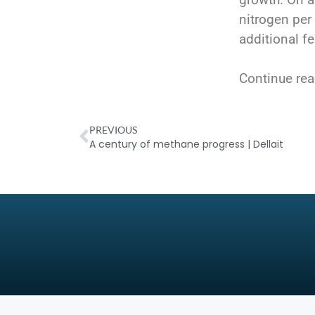
nitrogen per 
additional fe
Continue rea
PREVIOUS
A century of methane progress | Dellait