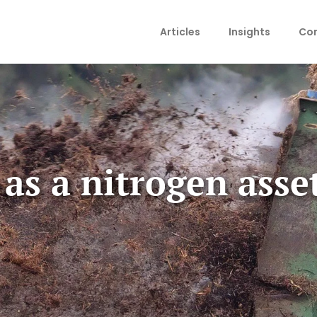
Articles
Insights
Con
s a nitrogen asset 