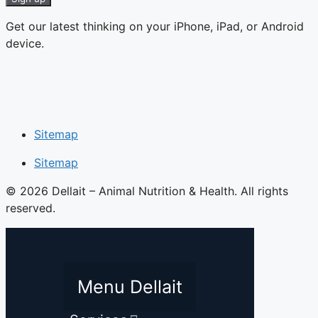
Get our latest thinking on your iPhone, iPad, or Android
device.
Sitemap
Sitemap
© 2026 Dellait – Animal Nutrition & Health. All rights
reserved.
Menu Dellait