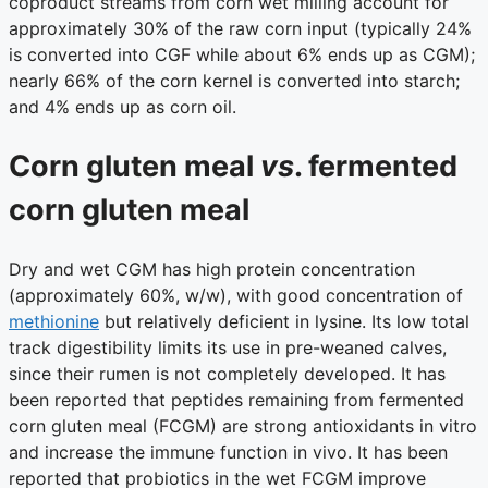
coproduct streams from corn wet milling account for
approximately 30% of the raw corn input (typically 24%
is converted into CGF while about 6% ends up as CGM);
nearly 66% of the corn kernel is converted into starch;
and 4% ends up as corn oil.
Corn gluten meal
vs
. fermented
corn gluten meal
Dry and wet CGM has high protein concentration
(approximately 60%, w/w), with good concentration of
methionine
but relatively deficient in lysine. Its low total
track digestibility limits its use in pre-weaned calves,
since their rumen is not completely developed. It has
been reported that peptides remaining from fermented
corn gluten meal (FCGM) are strong antioxidants in vitro
and increase the immune function in vivo. It has been
reported that probiotics in the wet FCGM improve