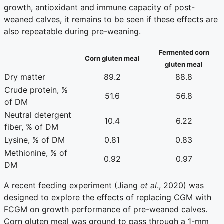
growth, antioxidant and immune capacity of post-
weaned calves, it remains to be seen if these effects are
also repeatable during pre-weaning.
Fermented corn
Corn gluten meal
gluten meal
Dry matter
89.2
88.8
Crude protein, %
51.6
56.8
of DM
Neutral detergent
10.4
6.22
fiber, % of DM
Lysine, % of DM
0.81
0.83
Methionine, % of
0.92
0.97
DM
A recent feeding experiment (Jiang
et al
., 2020) was
designed to explore the effects of replacing CGM with
FCGM on growth performance of pre-weaned calves.
Corn gluten meal was ground to pass through a 1-mm