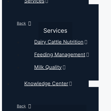
Services
Back
Services
Dairy Cattle Nutrition
Feeding Management
Milk Quality
Knowledge Center
Back