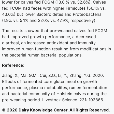
lower for calves fed FCGM (13.0 % vs. 32.6%). Calves
fed FCGM had feces with higher Firmicutes (56.1% vs.
43.0%) but lower Bacteroidetes and Proteobacteria
(1.9% vs. 5.1% and 37.0% vs. 47.9%, respectively).
The results showed that pre-weaned calves fed FCGM
had improved growth performance, a decreased
diarrheal, an increased antioxidant and immunity,
improved rumen function resulting from modifications in
the bacterial rumen bacterial populations.
Reference:
Jiang, X., Ma, G.M., Cui, Z.Q., Li, Y., Zhang, Y.G. 2020.
Effects of fermented corn gluten meal on growth
performance, plasma metabolites, rumen fermentation
and bacterial community of Holstein calves during the
pre-weaning period. Livestock Science. 231: 103866.
© 2020 Dairy Knowledge Center. All Rights Reserved.