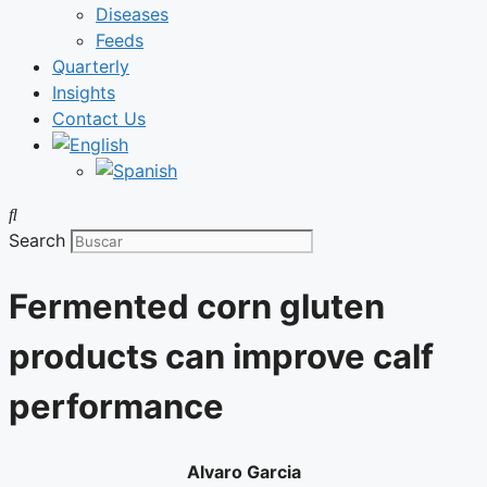
Diseases
Feeds
Quarterly
Insights
Contact Us
Search
Fermented corn gluten
products can improve calf
performance
Alvaro Garcia