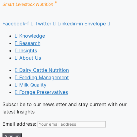
®
Smart Livestock Nutrition
Facebook-f
Twitter
Linkedin-in
Envelope
Knowledge
Research
Insights
About Us
Dairy Cattle Nutrition
Feeding Management
Milk Quality
Forage Preservatives
Subscribe to our newsletter and stay current with our
latest Insights
Email address: