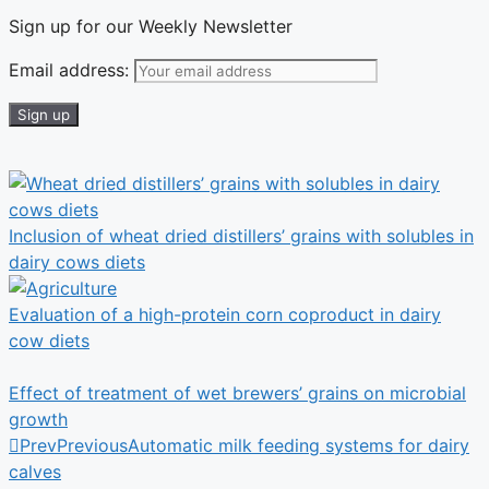
Sign up for our Weekly Newsletter
Email address:
Inclusion of wheat dried distillers’ grains with solubles in
dairy cows diets
Evaluation of a high-protein corn coproduct in dairy
cow diets
Effect of treatment of wet brewers’ grains on microbial
growth
Prev
Previous
Automatic milk feeding systems for dairy
calves