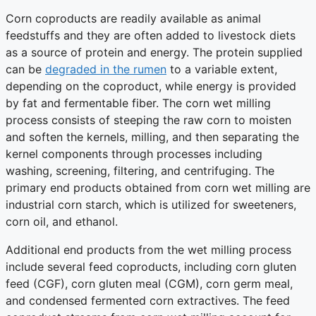
Corn coproducts are readily available as animal
feedstuffs and they are often added to livestock diets
as a source of protein and energy. The protein supplied
can be
degraded in the rumen
to a variable extent,
depending on the coproduct, while energy is provided
by fat and fermentable fiber. The corn wet milling
process consists of steeping the raw corn to moisten
and soften the kernels, milling, and then separating the
kernel components through processes including
washing, screening, filtering, and centrifuging. The
primary end products obtained from corn wet milling are
industrial corn starch, which is utilized for sweeteners,
corn oil, and ethanol.
Additional end products from the wet milling process
include several feed coproducts, including corn gluten
feed (CGF), corn gluten meal (CGM), corn germ meal,
and condensed fermented corn extractives. The feed