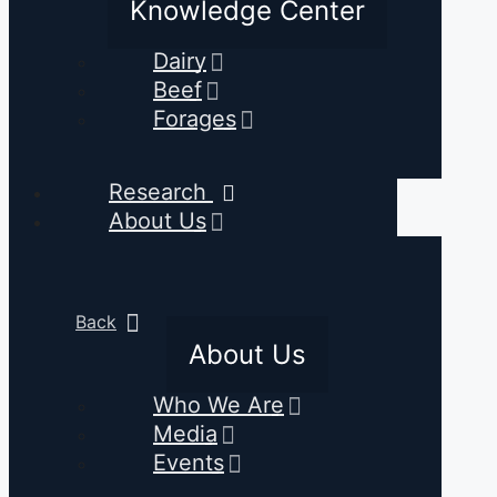
Knowledge Center
Dairy
Beef
Forages
Research
About Us
Back
About Us
Who We Are
Media
Events