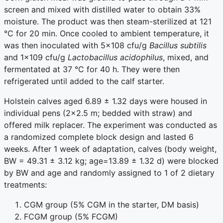
screen and mixed with distilled water to obtain 33%
moisture. The product was then steam-sterilized at 121
°C for 20 min. Once cooled to ambient temperature, it
was then inoculated with 5×108 cfu/g
Bacillus subtilis
and 1×109 cfu/g
Lactobacillus acidophilus
, mixed, and
fermentated at 37 °C for 40 h. They were then
refrigerated until added to the calf starter.
Holstein calves aged 6.89 ± 1.32 days were housed in
individual pens (2×2.5 m; bedded with straw) and
offered milk replacer. The experiment was conducted as
a randomized complete block design and lasted 6
weeks. After 1 week of adaptation, calves (body weight,
BW = 49.31 ± 3.12 kg; age=13.89 ± 1.32 d) were blocked
by BW and age and randomly assigned to 1 of 2 dietary
treatments:
CGM group (5% CGM in the starter, DM basis)
FCGM group (5% FCGM)