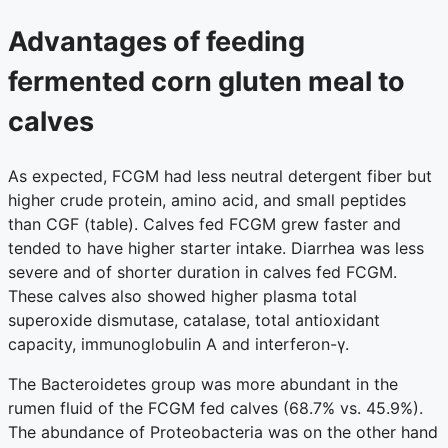
Advantages of feeding
fermented corn gluten meal to
calves
As expected, FCGM had less neutral detergent fiber but
higher crude protein, amino acid, and small peptides
than CGF (table). Calves fed FCGM grew faster and
tended to have higher starter intake. Diarrhea was less
severe and of shorter duration in calves fed FCGM.
These calves also showed higher plasma total
superoxide dismutase, catalase, total antioxidant
capacity, immunoglobulin A and interferon-γ.
The Bacteroidetes group was more abundant in the
rumen fluid of the FCGM fed calves (68.7% vs. 45.9%).
The abundance of Proteobacteria was on the other hand