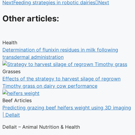
Next
Feeding strategies in robotic dairies
Next
Other articles:
Health
Determination of flunixin residues in milk following
transdermal administration
Grasses
Effects of the strategy to harvest silage of regrown
Timothy grass on dairy cow performance
Beef Articles
Predicting grazing beef heifers weight using 3D imaging
| Dellait
Dellait – Animal Nutrition & Health