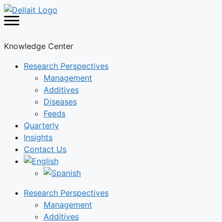
Skip
to
content
Knowledge Center
Research Perspectives
Management
Additives
Diseases
Feeds
Quarterly
Insights
Contact Us
Research Perspectives
Management
Additives