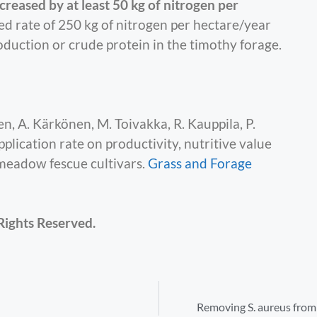
creased by at least 50 kg of nitrogen per
d rate of 250 kg of nitrogen per hectare/year
oduction or crude protein in the timothy forage.
, A. Kärkönen, M. Toivakka, R. Kauppila, P.
pplication rate on productivity, nutritive value
meadow fescue cultivars.
Grass and Forage
Rights Reserved.
Removing S. aureus from 