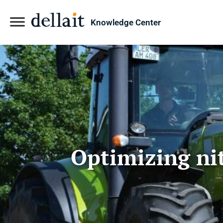
Knowledge Center
Optimizing nit