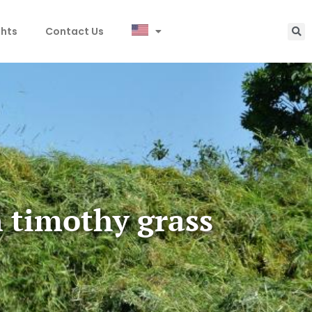
ghts
Contact Us
n timothy grass