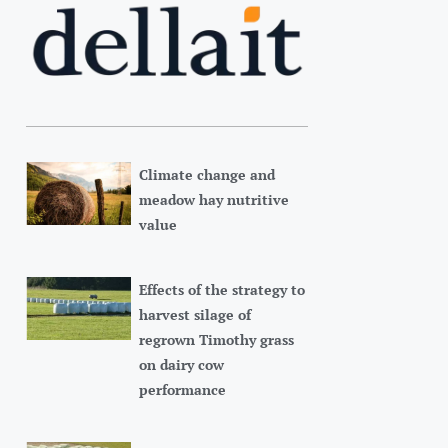
Climate change and
meadow hay nutritive
value
Effects of the strategy to
harvest silage of
regrown Timothy grass
on dairy cow
performance