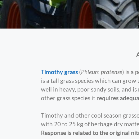
A
Timothy grass
(
Phleum pratense
) is a
is a tall grass species which can grow
well in heavy, poor sandy soils, and i
other grass species it
requires adequa
Timothy and other cool season grasses
with 20 to 25 kg of herbage dry matte
Response is related to the original nit