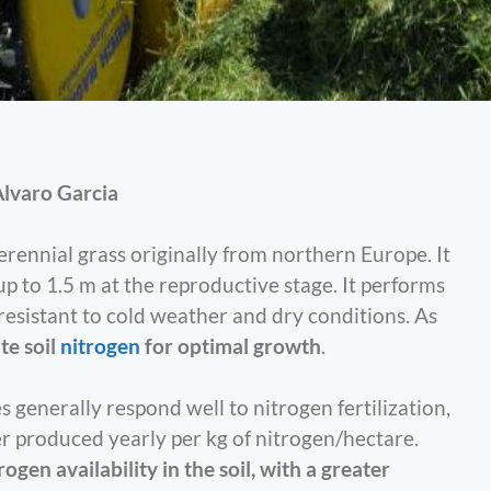
lvaro Garcia
 perennial grass originally from northern Europe. It
 up to 1.5 m at the reproductive stage. It performs
s resistant to cold weather and dry conditions. As
te soil
nitrogen
for optimal growth
.
 generally respond well to nitrogen fertilization,
r produced yearly per kg of nitrogen/hectare.
rogen availability in the soil, with a greater