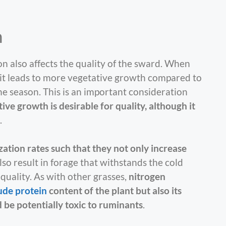
n
on also affects the quality of the sward. When
 it leads to more vegetative growth compared to
he season. This is an important consideration
ive growth is desirable for quality, although it
.
ization rates such that they not only increase
also result in forage that withstands the cold
quality. As with other grasses,
nitrogen
ude protein
content of the plant but also its
d be potentially toxic to ruminants
.