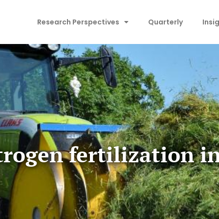
Research Perspectives
Quarterly
Insi
rogen fertilization i