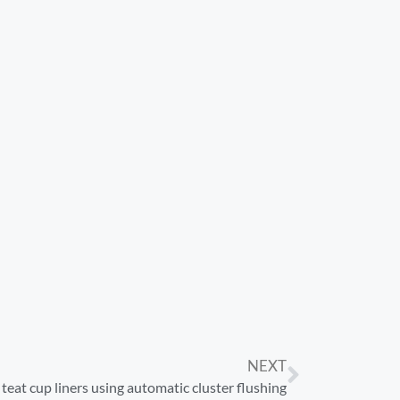
NEXT
teat cup liners using automatic cluster flushing