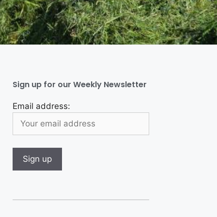
Sign up for our Weekly Newsletter
Email address: