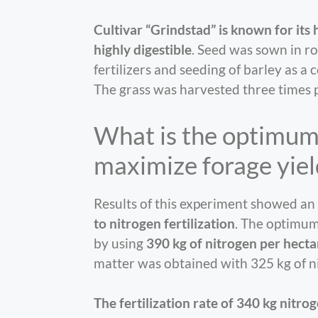
Cultivar “Grindstad” is known for its 
highly digestible
. Seed was sown in ro
fertilizers and seeding of barley as a
The grass was harvested three times 
What is the optimum 
maximize forage yiel
Results of this experiment showed an
to nitrogen fertilization
. The optimum
by using
390 kg of nitrogen per hecta
matter was obtained with 325 kg of n
The fertilization rate of 340 kg nit