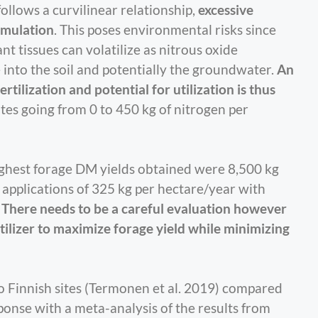
follows a curvilinear relationship,
excessive
cumulation
. This poses environmental risks since
nt tissues can volatilize as nitrous oxide
te into the soil and potentially the groundwater.
An
ilization and potential for utilization is thus
rates going from 0 to 450 kg of nitrogen per
highest forage DM yields obtained were 8,500 kg
 applications of 325 kg per hectare/year with
.
There needs to be a careful evaluation however
ilizer to maximize forage yield while minimizing
 Finnish sites (Termonen et al. 2019) compared
onse with a meta-analysis of the results from