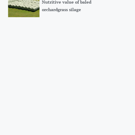
Nutritive value of baled
orchardgrass silage