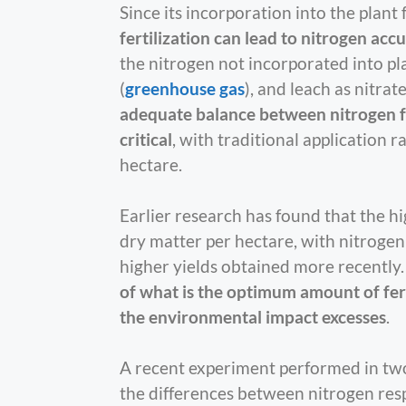
Since its incorporation into the plant 
fertilization can lead to nitrogen ac
the nitrogen not incorporated into pla
(
greenhouse gas
), and leach as nitra
adequate balance between nitrogen fert
critical
, with traditional application 
hectare.
Earlier research has found that the 
dry matter per hectare, with nitrogen
higher yields obtained more recently
of what is the optimum amount of fert
the environmental impact excesses
.
A recent experiment performed in two
the differences between nitrogen resp