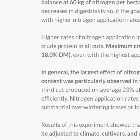
balance at 60 kg of nitrogen per hect
decreases in digestibility so, if the g
with higher nitrogen application rates 
Higher rates of nitrogen application 
crude protein in all cuts.
Maximum crud
18.0% DM)
, even with the highest app
In general, the largest effect of nitr
content was particularly observed in th
third cut produced on average 23% of 
efficiently. Nitrogen application rate
substantial overwintering losses or l
Results of this experiment showed th
be adjusted to climate, cultivars, an