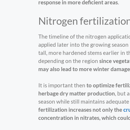
response in more deficient areas
.
Nitrogen fertilizatio
The timeline of the nitrogen applicati
applied later into the growing season
tall, more hardened stems earlier in t
depending on the region
since vegetat
may also lead to more winter damage
It is important then
to optimize fertil
herbage dry matter production
, but 
season while still maintains adequate 
fertilization increases not only the
cr
concentration in nitrates, which coul