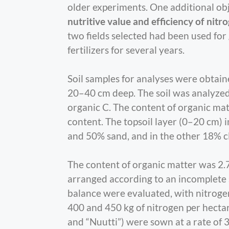
older experiments. One additional ob
nutritive value and efficiency of nitro
two fields selected had been used for
fertilizers for several years.
Soil samples for analyses were obtain
20–40 cm deep. The soil was analyzed f
organic C. The content of organic mat
content. The topsoil layer (0–20 cm) in
and 50% sand, and in the other 18% cl
The content of organic matter was 2.7
arranged according to an incomplete sp
balance were evaluated, with nitrogen 
400 and 450 kg of nitrogen per hectar
and “Nuutti”) were sown at a rate of 