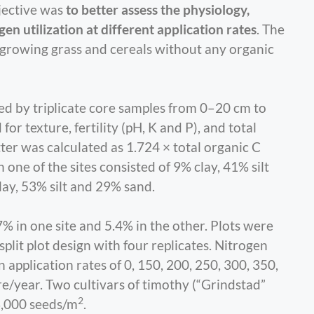
jective was
to better assess the physiology,
gen utilization at different application rates
. The
 growing grass and cereals without any organic
ed by triplicate core samples from 0–20 cm to
or texture, fertility (pH, K and P), and total
ter was calculated as 1.724 × total organic C
 one of the sites consisted of 9% clay, 41% silt
ay, 53% silt and 29% sand.
% in one site and 5.4% in the other. Plots were
lit plot design with four replicates. Nitrogen
application rates of 0, 150, 200, 250, 300, 350,
e/year. Two cultivars of timothy (“Grindstad”
2
3,000 seeds/m
.