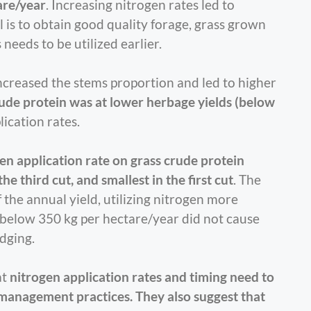
are/year
. Increasing nitrogen rates led to
oal is to obtain good quality forage, grass grown
needs to be utilized earlier.
increased the stems proportion and led to higher
e protein was at lower herbage yields (below
lication rates.
ogen application rate on grass crude protein
e third cut, and smallest in the first cut
. The
the annual yield, utilizing nitrogen more
s below 350 kg per hectare/year did not cause
odging.
at
nitrogen application rates and timing need to
d management practices. They also suggest that