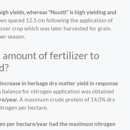
high yields, whereas “Nuutti” is high yielding and
ws spaced 12.5 cm following the application of
 cover crop which was later harvested for grain.
per season.
amount of fertilizer to
d?
increase in herbage dry matter yield in response
 balance for nitrogen application was obtained
re/year.
A maximum crude protein of 14.0% dry
itrogen per hectare.
rogen per hectare/year had the maximum nitrogen