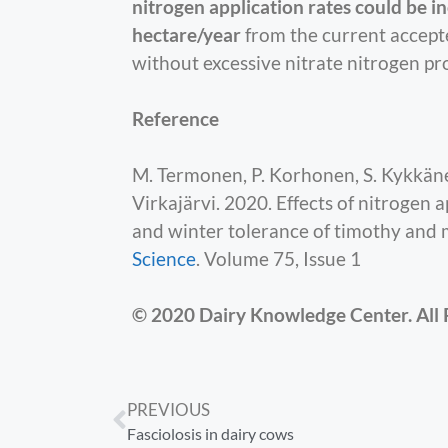
nitrogen application rates could be in
hectare/year
from the current accepte
without excessive nitrate nitrogen pr
Reference
M. Termonen, P. Korhonen, S. Kykkänen
Virkajärvi. 2020. Effects of nitrogen a
and winter tolerance of timothy and 
Science
. Volume 75, Issue 1
© 2020 Dairy Knowledge Center. All 
PREVIOUS
Fasciolosis in dairy cows