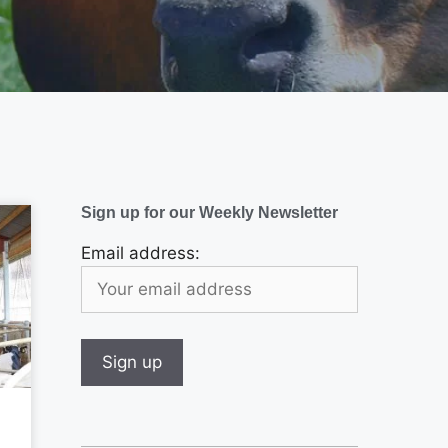
Sign up for our Weekly Newsletter
Email address: