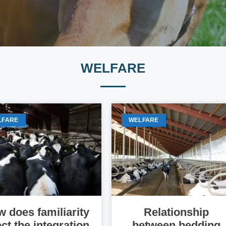
WELFARE
LFARE
WELFARE
 does familiarity
Relationship
ect the integration
between bedding