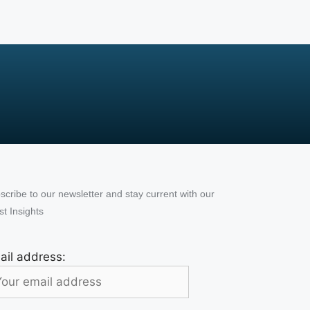
scribe to our newsletter and stay current with our
st Insights
ail address: