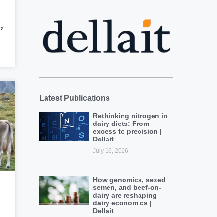
,
Latest Publications
Rethinking nitrogen in
dairy diets: From
excess to precision |
Dellait
July 16, 2026
How genomics, sexed
semen, and beef-on-
dairy are reshaping
dairy economics |
Dellait