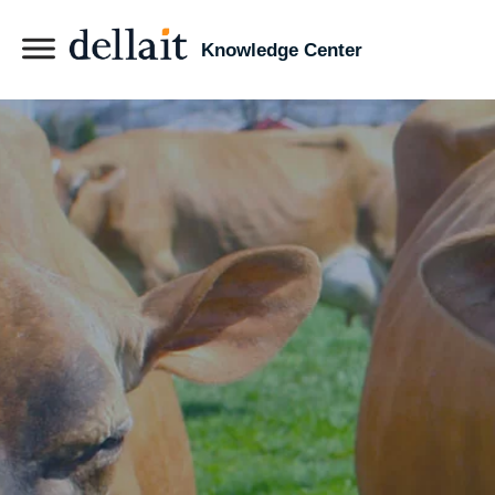
Knowledge Center