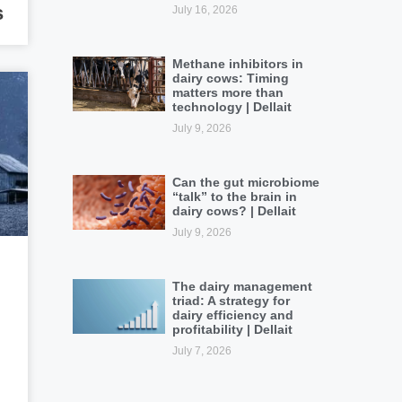
s
July 16, 2026
Methane inhibitors in
dairy cows: Timing
matters more than
technology | Dellait
July 9, 2026
Can the gut microbiome
“talk” to the brain in
dairy cows? | Dellait
July 9, 2026
The dairy management
triad: A strategy for
dairy efficiency and
profitability | Dellait
July 7, 2026