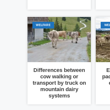
WELFARE
WE
Differences between
E
cow walking or
pa
transport by truck on
mountain dairy
systems