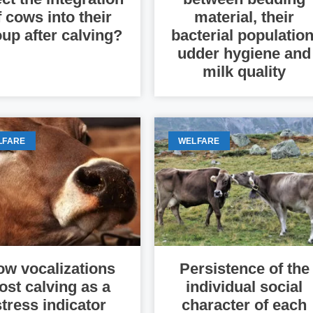
f cows into their
material, their
up after calving?
bacterial population
udder hygiene and
milk quality
LFARE
WELFARE
w vocalizations
Persistence of the
ost calving as a
individual social
stress indicator
character of each