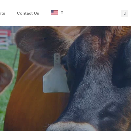
hts
Contact Us