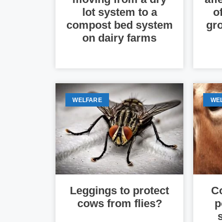
lot system to a
o
compost bed system
gro
on dairy farms
WELFARE
WE
Leggings to protect
Co
cows from flies?
p