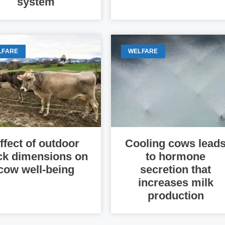
system
LFARE
WELFARE
ffect of outdoor
Cooling cows lead
ck dimensions on
to hormone
cow well-being
secretion that
increases milk
production