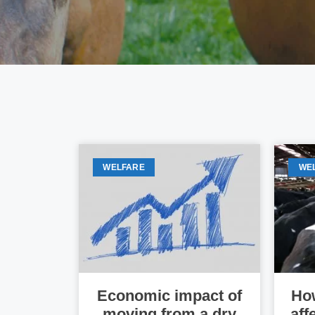
WELFARE
WE
Economic impact of
How
moving from a dry
aff