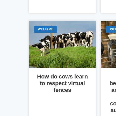
WELFARE
WE
How do cows learn
to respect virtual
be
fences
a
co
a