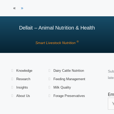
«
»
Dellait – Animal Nutrition & Health
®
Smart Livestock Nutrition
Knowledge
Dairy Cattle Nutrition
Sub
late
Research
Feeding Management
Insights
Milk Quality
Em
About Us
Forage Preservatives