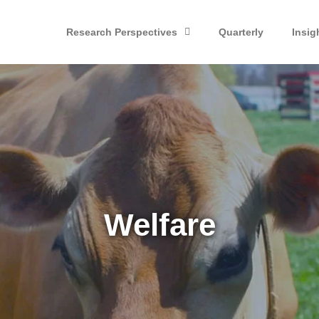
Research Perspectives
Quarterly
Insig
Welfare