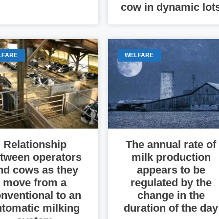
cow in dynamic lot
LFARE
WELFARE
Relationship
The annual rate of
tween operators
milk production
nd cows as they
appears to be
move from a
regulated by the
nventional to an
change in the
utomatic milking
duration of the day